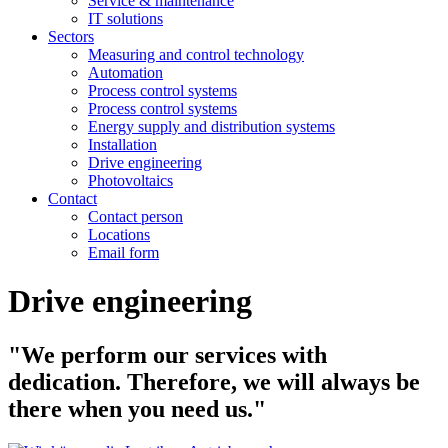
Service & maintenance
IT solutions
Sectors
Measuring and control technology
Automation
Process control systems
Process control systems
Energy supply and distribution systems
Installation
Drive engineering
Photovoltaics
Contact
Contact person
Locations
Email form
Drive engineering
"We perform our services with
dedication. Therefore, we will always be
there when you need us."