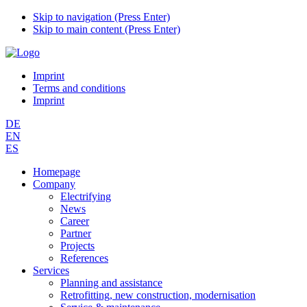
Skip to navigation (Press Enter)
Skip to main content (Press Enter)
Imprint
Terms and conditions
Imprint
DE
EN
ES
Homepage
Company
Electrifying
News
Career
Partner
Projects
References
Services
Planning and assistance
Retrofitting, new construction, modernisation