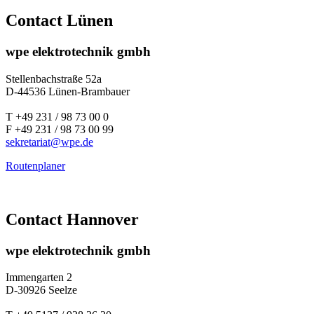
Contact Lünen
wpe elektrotechnik gmbh
Stellenbachstraße 52a
D-44536 Lünen-Brambauer
T +49 231 / 98 73 00 0
F +49 231 / 98 73 00 99
sekretariat@
wpe.de
Routenplaner
Contact Hannover
wpe elektrotechnik gmbh
Immengarten 2
D-30926 Seelze