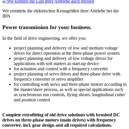
Wir ermitteln die elektrischen Kenngrößen ihrer Antriebe bei der
IBN
Power transmission for your business.
In the field of drive engineering, we offer you:
project planning and delivery of low and medium voltage
drives for direct operation at the three-phase power system
project planning and delivery of low voltage drives for
applications with soft starters as start-up device
for actuation and control with a frequency converter
project planning of servo drives and three-phase drive with
frequency converter or servo amplifier
for controlling with servo and three-phase motors according to
the master/slave process, as well as special applications such
as synchronous run controls, flying shears, longitudinal cutter
and position control
Complete retrofitting of old drive solutions with brushed DC
drives on three-phase motors (main drives) with frequency
converter, incl. gear design and all required calculations.